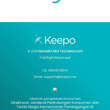
© 2019
NUSANTARA TECHNOLOGY
® All Right Reserved
CS: 081331729141
Email: support@keepo.me
Layanan pengaduan konsumen
Direktorat Jenderal Perlindungan Konsumen dan
Tertib Niaga Kementerian Perdagangan RI