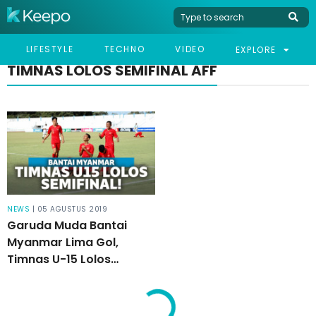
LIFESTYLE
TECHNO
VIDEO
EXPLORE
TIMNAS LOLOS SEMIFINAL AFF
NEWS
| 05 AGUSTUS 2019
Garuda Muda Bantai
Myanmar Lima Gol,
Timnas U-15 Lolos
Semifinal AFF!