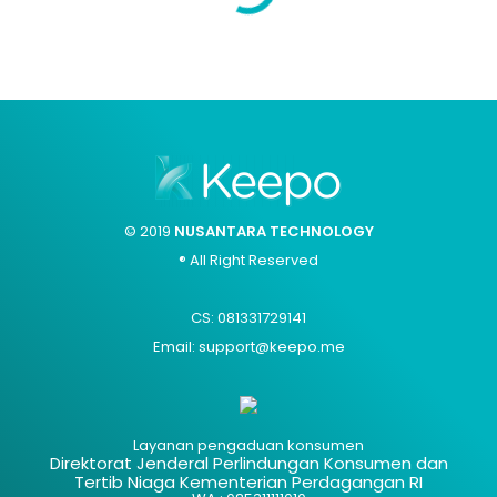
© 2019
NUSANTARA TECHNOLOGY
® All Right Reserved
CS: 081331729141
Email: support@keepo.me
Layanan pengaduan konsumen
Direktorat Jenderal Perlindungan Konsumen dan
Tertib Niaga Kementerian Perdagangan RI