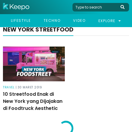
LIFESTYLE
TECHNO
VIDEO
EXPLORE
NEW YORK STREETFOOD
TRAVEL
| 30 MARET 2019
10 Streetfood Enak di
New York yang Dijajakan
di Foodtruck Aesthetic