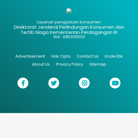
Layanan pengaduan konsumen
Direktorat Jenderal Perlindungan Konsumen dan
Tertib Niaga Kementerian Perdagangan RI
WA : 085311111010
Advertisement
Hak Cipta
Contact Us
Kode Etik
About Us
Privacy Policy
Sitemap