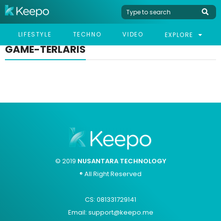
LIFESTYLE
TECHNO
VIDEO
EXPLORE
GAME-TERLARIS
© 2019
NUSANTARA TECHNOLOGY
® All Right Reserved
CS: 081331729141
Email: support@keepo.me