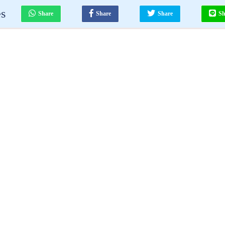
es
Share
Share
Share
Sh